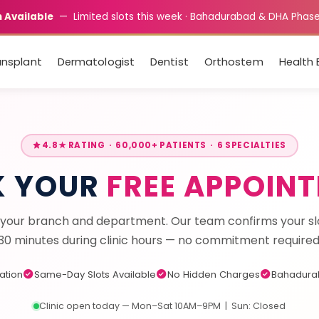
 Available
— Limited slots this week · Bahadurabad & DHA Phas
ansplant
Dermatologist
Dentist
Orthostem
Health 
4.8★ RATING · 60,000+ PATIENTS · 6 SPECIALTIES
K YOUR
FREE APPOIN
your branch and department. Our team confirms your slo
30 minutes during clinic hours — no commitment required
tation
Same-Day Slots Available
No Hidden Charges
Bahadura
Clinic open today — Mon–Sat 10AM–9PM | Sun: Closed