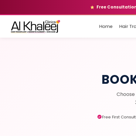
Free Consultation
Home
Hair Tr
BOO
Choose 
Free First Consul