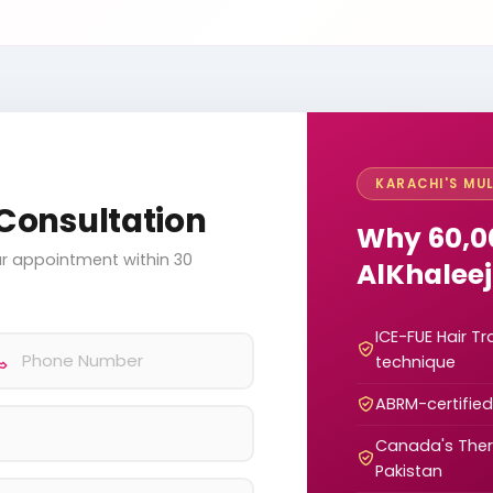
KARACHI'S MUL
Consultation
Why 60,0
your appointment within 30
AlKhaleej
ICE-FUE Hair T
technique
ABRM-certifie
Canada's Thera
Pakistan