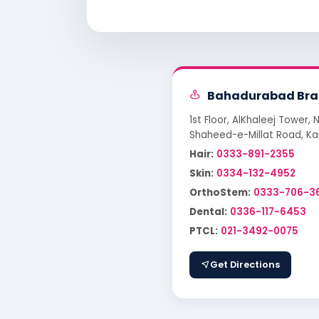
Bahadurabad Bra
1st Floor, AlKhaleej Tower, 
Shaheed-e-Millat Road, Ka
Hair:
0333-891-2355
Skin:
0334-132-4952
OrthoStem:
0333-706-3
Dental:
0336-117-6453
PTCL:
021-3492-0075
Get Directions