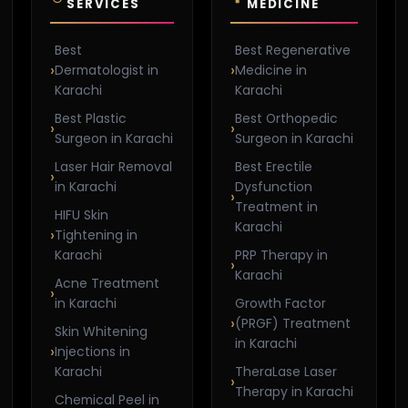
SERVICES
MEDICINE
Best
Best Regenerative
Dermatologist in
Medicine in
Karachi
Karachi
Best Plastic
Best Orthopedic
Surgeon in Karachi
Surgeon in Karachi
Laser Hair Removal
Best Erectile
in Karachi
Dysfunction
Treatment in
HIFU Skin
Karachi
Tightening in
Karachi
PRP Therapy in
Karachi
Acne Treatment
in Karachi
Growth Factor
(PRGF) Treatment
Skin Whitening
in Karachi
Injections in
Karachi
TheraLase Laser
Therapy in Karachi
Chemical Peel in