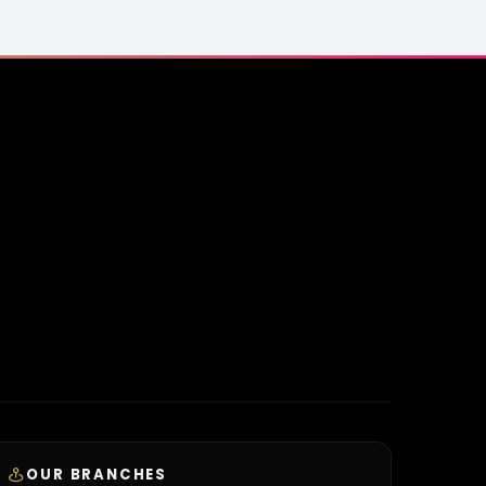
OUR BRANCHES