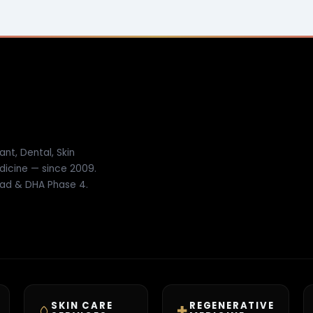
ant, Dental, Skin
dicine — since 2009.
ad & DHA Phase 4.
SKIN CARE
REGENERATIVE