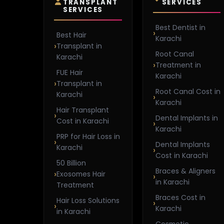
TRANSPLANT
SERVICES
SERVICES
Best Dentist in
Best Hair
Karachi
Transplant in
Root Canal
Karachi
Treatment in
FUE Hair
Karachi
Transplant in
Root Canal Cost in
Karachi
Karachi
Hair Transplant
Dental Implants in
Cost in Karachi
Karachi
PRP for Hair Loss in
Dental Implants
Karachi
Cost in Karachi
50 Billion
Braces & Aligners
Exosomes Hair
in Karachi
Treatment
Braces Cost in
Hair Loss Solutions
Karachi
in Karachi
Cosmetic