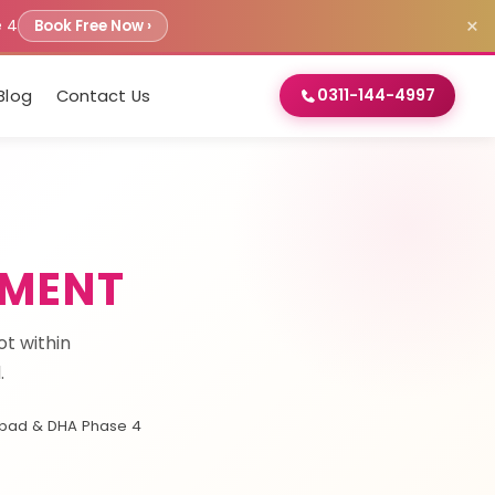
×
e 4
Book Free Now ›
0311-144-4997
Blog
Contact Us
TMENT
t within
.
bad & DHA Phase 4