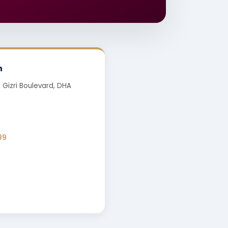
h
, Gizri Boulevard, DHA
99