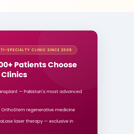
TI-SPECIALTY CLINIC SINCE 2009
00+ Patients Choose
 Clinics
ransplant — Pakistan's most advanced
d OrthoStem regenerative medicine
Lase laser therapy — exclusive in