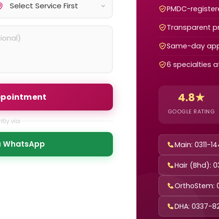
PMDC-registere
Transparent pr
Same-day app
6 specialties 
4.8★
ppointment
GOOGLE RATING
tly via
ia WhatsApp
Main: 0311-1
Hair (Bhd): 
OrthoStem: 
DHA: 0337-8