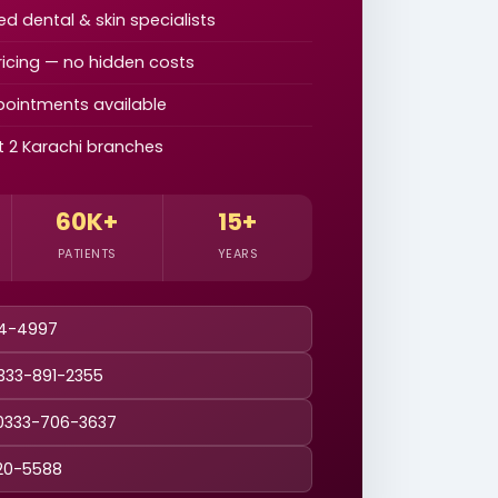
d dental & skin specialists
icing — no hidden costs
ointments available
at 2 Karachi branches
60K+
15+
PATIENTS
YEARS
44-4997
0333-891-2355
0333-706-3637
20-5588