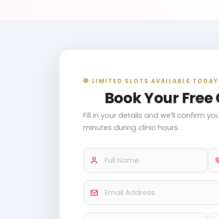
LIMITED SLOTS AVAILABLE TODAY
Book Your Free 
Fill in your details and we’ll confirm 
minutes during clinic hours.