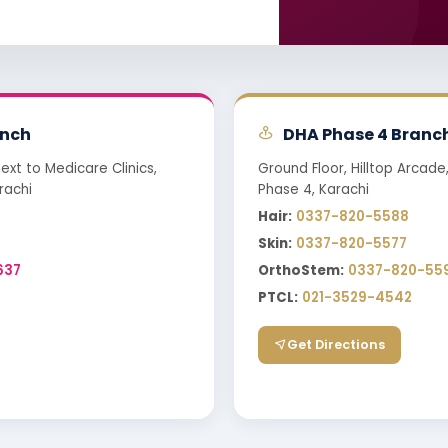
nch
DHA Phase 4 Branc
Next to Medicare Clinics,
Ground Floor, Hilltop Arcade
rachi
Phase 4, Karachi
Hair:
0337-820-5588
Skin:
0337-820-5577
637
OrthoStem:
0337-820-55
PTCL:
021-3529-4542
Get Directions