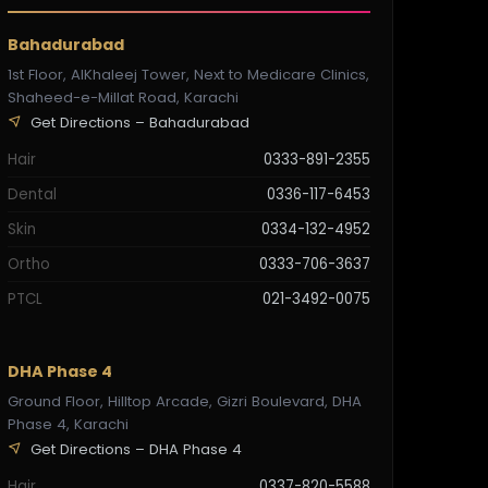
Bahadurabad
1st Floor, AlKhaleej Tower, Next to Medicare Clinics,
Shaheed-e-Millat Road, Karachi
Get Directions – Bahadurabad
Hair
0333-891-2355
Dental
0336-117-6453
Skin
0334-132-4952
Ortho
0333-706-3637
PTCL
021-3492-0075
DHA Phase 4
Ground Floor, Hilltop Arcade, Gizri Boulevard, DHA
Phase 4, Karachi
Get Directions – DHA Phase 4
Hair
0337-820-5588