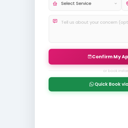
Confirm My A
or book instan
Quick Book v