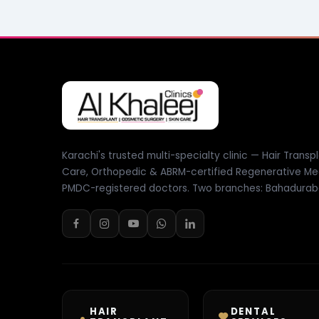
Karachi's trusted multi-specialty clinic — Hair Transpl
Care, Orthopedic & ABRM-certified Regenerative Me
PMDC-registered doctors. Two branches: Bahadurab
HAIR
DENTAL