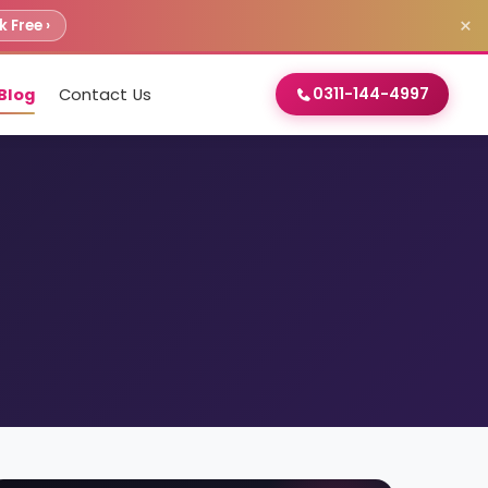
×
 Free ›
0311-144-4997
Blog
Contact Us