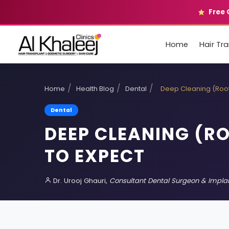
Free 
Home
Hair Tr
/
/
/
Home
Health Blog
Dental
Deep Cleaning (Root
Dental
DEEP CLEANING (R
TO EXPECT
Dr. Urooj Ghauri,
Consultant Dental Surgeon & Implan