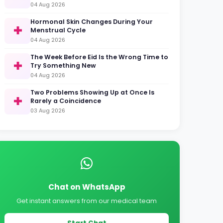
04 Aug 2026
Hormonal Skin Changes During Your
Menstrual Cycle
04 Aug 2026
The Week Before Eid Is the Wrong Time to
Try Something New
04 Aug 2026
Two Problems Showing Up at Once Is
Rarely a Coincidence
03 Aug 2026
Chat on WhatsApp
Get instant answers from our medical team