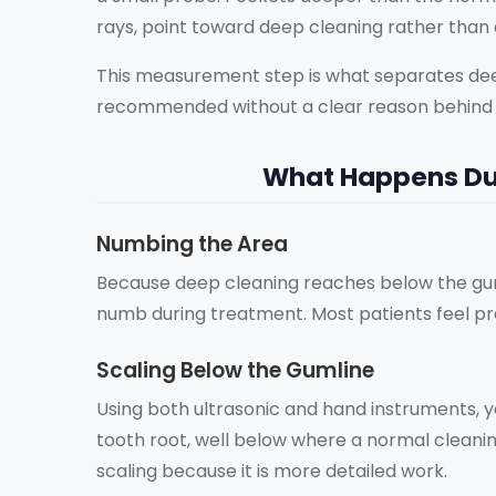
rays, point toward deep cleaning rather than 
This measurement step is what separates deep 
recommended without a clear reason behind i
What Happens Du
Numbing the Area
Because deep cleaning reaches below the guml
numb during treatment. Most patients feel pre
Scaling Below the Gumline
Using both ultrasonic and hand instruments, 
tooth root, well below where a normal cleani
scaling because it is more detailed work.