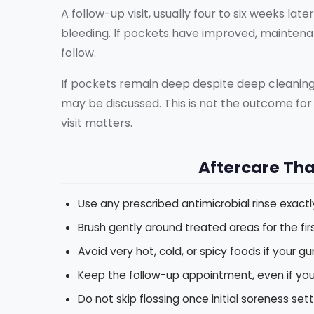
A follow-up visit, usually four to six weeks la
bleeding. If pockets have improved, maintena
follow.
If pockets remain deep despite deep cleaning
may be discussed. This is not the outcome for 
visit matters.
Aftercare Tha
Use any prescribed antimicrobial rinse exactly
Brush gently around treated areas for the fir
Avoid very hot, cold, or spicy foods if your g
Keep the follow-up appointment, even if you 
Do not skip flossing once initial soreness set