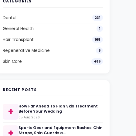
CATEGORIES
Dental
231
General Health
1
Hair Transplant
168
Regenerative Medicine
5
Skin Care
465
RECENT POSTS
How Far Ahead To Plan Skin Treatment
Before Your Wedding
05 Aug 2026
Sports Gear and Equipment Rashes: Chin
Straps, Shin Guards a…