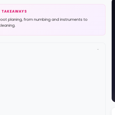
 TAKEAWAYS
root planing, from numbing and instruments to
cleaning.