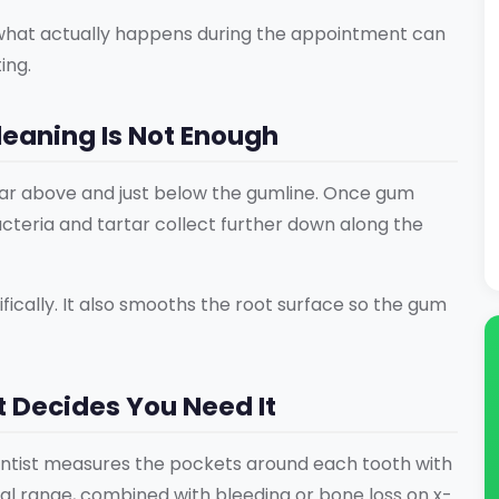
 what actually happens during the appointment can
ing.
eaning Is Not Enough
r above and just below the gumline. Once gum
cteria and tartar collect further down along the
ically. It also smooths the root surface so the gum
t Decides You Need It
ntist measures the pockets around each tooth with
l range, combined with bleeding or bone loss on x-