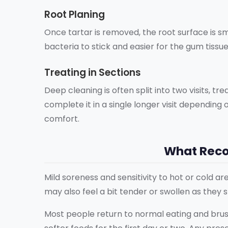
Root Planing
Once tartar is removed, the root surface is 
bacteria to stick and easier for the gum tissu
Treating in Sections
Deep cleaning is often split into two visits, t
complete it in a single longer visit dependin
comfort.
What Recov
Mild soreness and sensitivity to hot or cold 
may also feel a bit tender or swollen as they 
Most people return to normal eating and brus