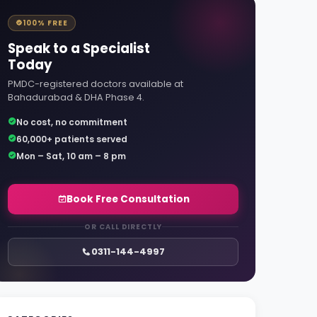
100% FREE
Speak to a Specialist
Today
PMDC-registered doctors available at
Bahadurabad & DHA Phase 4.
No cost, no commitment
60,000+ patients served
Mon – Sat, 10 am – 8 pm
Book Free Consultation
OR CALL DIRECTLY
0311-144-4997