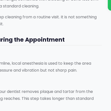
a standard cleaning.
cleaning from a routine visit. It is not something
t.
ring the Appointment
ine, local anesthesia is used to keep the area
ssure and vibration but not sharp pain.
your dentist removes plaque and tartar from the
ng reaches. This step takes longer than standard