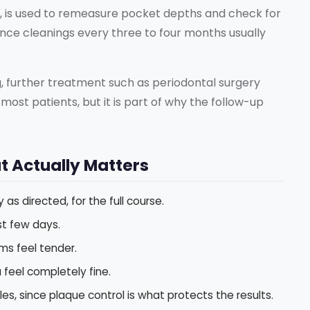
ter, is used to remeasure pocket depths and check for
nce cleanings every three to four months usually
, further treatment such as periodontal surgery
most patients, but it is part of why the follow-up
t Actually Matters
 as directed, for the full course.
st few days.
ums feel tender.
feel completely fine.
tles, since plaque control is what protects the results.