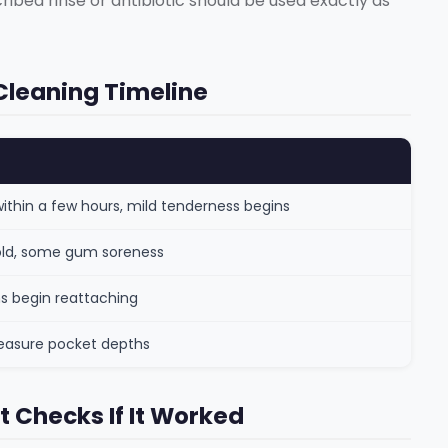
cribed rinse or antibiotic should be used exactly as
Cleaning Timeline
thin a few hours, mild tenderness begins
 cold, some gum soreness
s begin reattaching
measure pocket depths
t Checks If It Worked