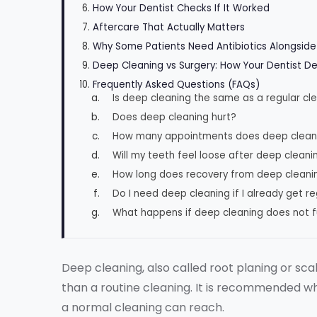
How Your Dentist Checks If It Worked
Aftercare That Actually Matters
Why Some Patients Need Antibiotics Alongsid
Deep Cleaning vs Surgery: How Your Dentist D
Frequently Asked Questions (FAQs)
Is deep cleaning the same as a regular cl
Does deep cleaning hurt?
How many appointments does deep clean
Will my teeth feel loose after deep cleani
How long does recovery from deep cleani
Do I need deep cleaning if I already get r
What happens if deep cleaning does not fu
Deep cleaning, also called root planing or sca
than a routine cleaning. It is recommended 
a normal cleaning can reach.