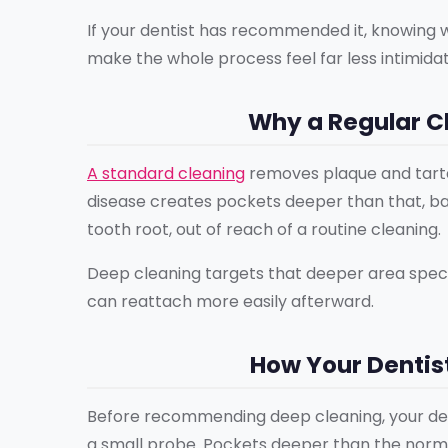
If your dentist has recommended it, knowing
make the whole process feel far less intimidat
Why a Regular Cl
A standard cleaning
removes plaque and tarta
disease creates pockets deeper than that, ba
tooth root, out of reach of a routine cleaning.
Deep cleaning targets that deeper area specif
can reattach more easily afterward.
How Your Dentis
Before recommending deep cleaning, your de
a small probe. Pockets deeper than the norma