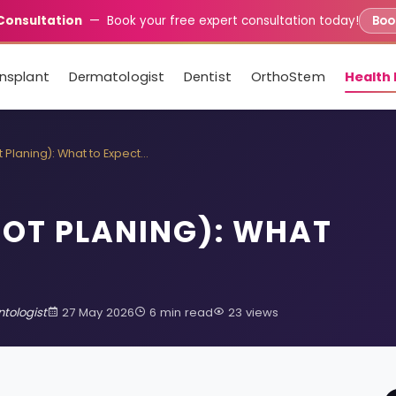
Consultation
— Book your free expert consultation today!
Book
ansplant
Dermatologist
Dentist
OrthoStem
Health 
 Planing): What to Expect…
OOT PLANING): WHAT
tologist
27 May 2026
6 min read
23 views