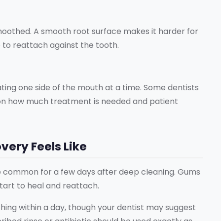
smoothed. A smooth root surface makes it harder for
e to reattach against the tooth.
reating one side of the mouth at a time. Some dentists
g on how much treatment is needed and patient
ery Feels Like
are common for a few days after deep cleaning. Gums
start to heal and reattach.
hing within a day, though your dentist may suggest