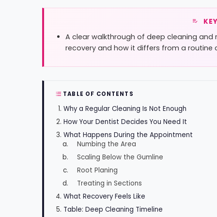
KEY
A clear walkthrough of deep cleaning and 
recovery and how it differs from a routine 
TABLE OF CONTENTS
Why a Regular Cleaning Is Not Enough
How Your Dentist Decides You Need It
What Happens During the Appointment
Numbing the Area
Scaling Below the Gumline
Root Planing
Treating in Sections
What Recovery Feels Like
Table: Deep Cleaning Timeline