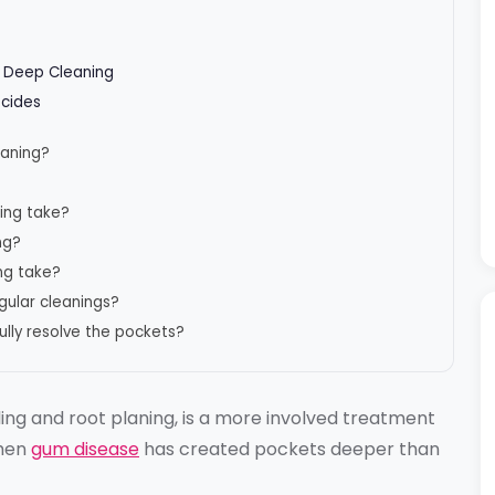
e Deep Cleaning
ecides
eaning?
ing take?
ng?
ng take?
egular cleanings?
lly resolve the pockets?
ling and root planing, is a more involved treatment
when
gum disease
has created pockets deeper than