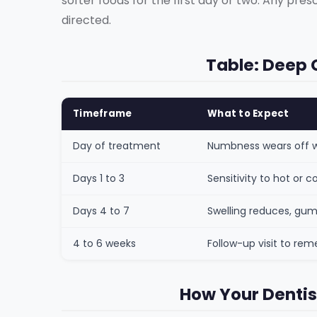
softer foods for the first day or two. Any pres
directed.
Table: Deep 
Timeframe
What to Expect
Day of treatment
Numbness wears off wi
Days 1 to 3
Sensitivity to hot or
Days 4 to 7
Swelling reduces, gum
4 to 6 weeks
Follow-up visit to re
How Your Dentis