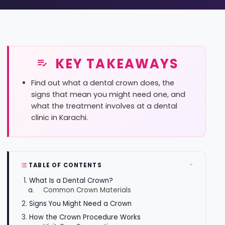
KEY TAKEAWAYS
Find out what a dental crown does, the
signs that mean you might need one, and
what the treatment involves at a dental
clinic in Karachi.
TABLE OF CONTENTS
What Is a Dental Crown?
Common Crown Materials
Signs You Might Need a Crown
How the Crown Procedure Works