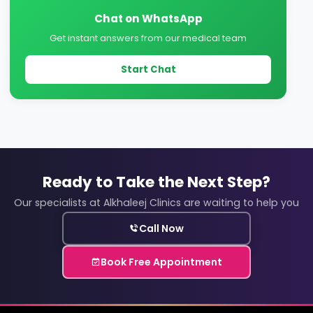
Chat on WhatsApp
Get instant answers from our medical team
Start Chat
Ready to Take the Next Step?
Our specialists at Alkhaleej Clinics are waiting to help you
Call Now
Book Free Appointment