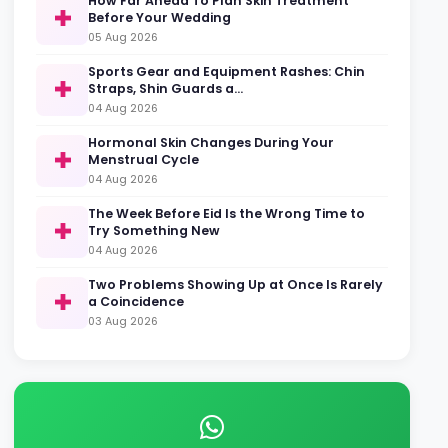
How Far Ahead To Plan Skin Treatment
Before Your Wedding
05 Aug 2026
Sports Gear and Equipment Rashes: Chin
Straps, Shin Guards a…
04 Aug 2026
Hormonal Skin Changes During Your
Menstrual Cycle
04 Aug 2026
The Week Before Eid Is the Wrong Time to
Try Something New
04 Aug 2026
Two Problems Showing Up at Once Is Rarely
a Coincidence
03 Aug 2026