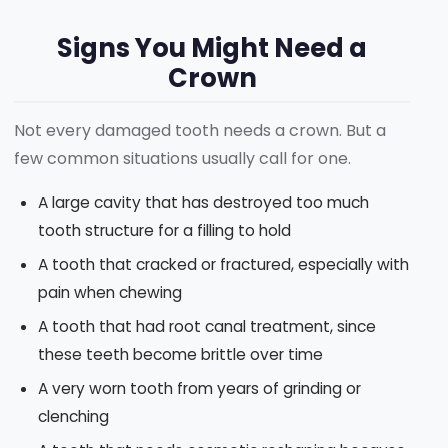
Signs You Might Need a
Crown
Not every damaged tooth needs a crown. But a
few common situations usually call for one.
A large cavity that has destroyed too much
tooth structure for a filling to hold
A tooth that cracked or fractured, especially with
pain when chewing
A tooth that had root canal treatment, since
these teeth become brittle over time
A very worn tooth from years of grinding or
clenching