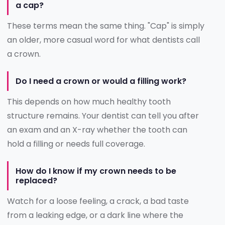
a cap?
These terms mean the same thing. "Cap" is simply
an older, more casual word for what dentists call
a crown.
Do I need a crown or would a filling work?
This depends on how much healthy tooth
structure remains. Your dentist can tell you after
an exam and an X-ray whether the tooth can
hold a filling or needs full coverage.
How do I know if my crown needs to be
replaced?
Watch for a loose feeling, a crack, a bad taste
from a leaking edge, or a dark line where the