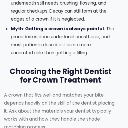
underneath still needs brushing, flossing, and
regular checkups. Decay can still form at the
edges of a crown if it is neglected.
Myth: Getting a crown is always painful.
The
procedure is done under local anesthesia, and
most patients describe it as no more
uncomfortable than getting a filling.
Choosing the Right Dentist
for Crown Treatment
A crown that fits well and matches your bite
depends heavily on the skill of the dentist placing
it. Ask about the materials your dentist typically
works with and how they handle the shade
matching process.