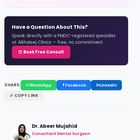
Have a Question About This?
Speak directly with a PMDC-registered specialist
at Alkhaleej Clinics — free, no commitment.
Book Free Consult
SHARE:
WhatsApp
Facebook
LinkedIn
COPY LINK
Dr. Abeer Mujahid
Consultant Dental Surgeon