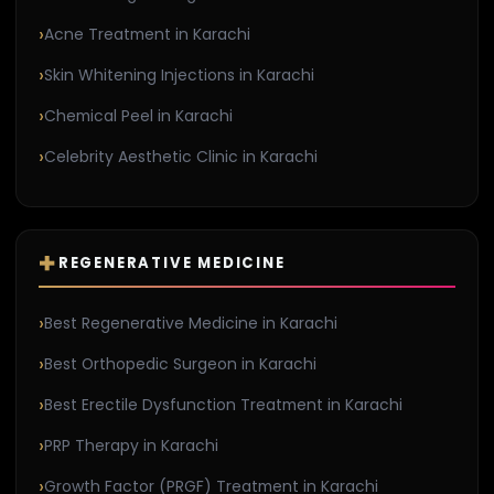
Acne Treatment in Karachi
Skin Whitening Injections in Karachi
Chemical Peel in Karachi
Celebrity Aesthetic Clinic in Karachi
REGENERATIVE MEDICINE
Best Regenerative Medicine in Karachi
Best Orthopedic Surgeon in Karachi
Best Erectile Dysfunction Treatment in Karachi
PRP Therapy in Karachi
Growth Factor (PRGF) Treatment in Karachi