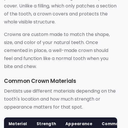
cover. Unlike a filling, which only patches a section
of the tooth, a crown covers and protects the
whole visible structure.
Crowns are custom made to match the shape,
size, and color of your natural teeth. Once
cemented in place, a well-made crown should
feel and function like a normal tooth when you
bite and chew.
Common Crown Materials
Dentists use different materials depending on the
tooth's location and how much strength or
appearance matters for that spot.
Material
Strength
Appearance
Common Us