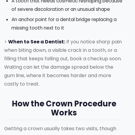
A tooth that needs cosmetic reshaping because
of severe discoloration or an unusual shape
An anchor point for a dental bridge replacing a
missing tooth next to it
>
When to See a Dentist:
If you notice sharp pain
when biting down, a visible crack in a tooth, or a
filling that keeps falling out, book a checkup soon.
Waiting can let the damage spread below the
gum line, where it becomes harder and more
costly to treat.
How the Crown Procedure
Works
Getting a crown usually takes two visits, though