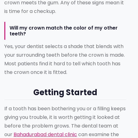
crown meets the gum. Any of these signs mean it
is time for a checkup.
Will my crown match the color of my other
teeth?
Yes, your dentist selects a shade that blends with
your surrounding teeth before the crown is made.
Most patients find it hard to tell which tooth has
the crown once it is fitted.
Getting Started
If a tooth has been bothering you or a filling keeps
giving you trouble, it is worth getting it looked at
before the problem grows. The dental team at
our
Bahadurabad dental clinic
can examine the