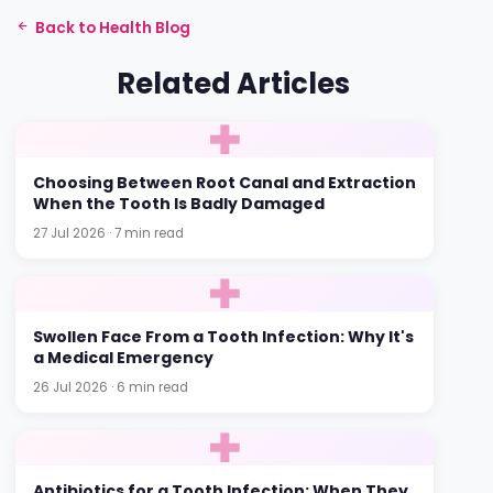
Back to Health Blog
Related Articles
Choosing Between Root Canal and Extraction
When the Tooth Is Badly Damaged
27 Jul 2026 · 7 min read
Swollen Face From a Tooth Infection: Why It's
a Medical Emergency
26 Jul 2026 · 6 min read
Antibiotics for a Tooth Infection: When They