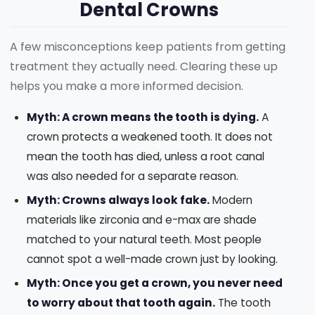
Dental Crowns
A few misconceptions keep patients from getting
treatment they actually need. Clearing these up
helps you make a more informed decision.
Myth: A crown means the tooth is dying.
A
crown protects a weakened tooth. It does not
mean the tooth has died, unless a root canal
was also needed for a separate reason.
Myth: Crowns always look fake.
Modern
materials like zirconia and e-max are shade
matched to your natural teeth. Most people
cannot spot a well-made crown just by looking.
Myth: Once you get a crown, you never need
to worry about that tooth again.
The tooth