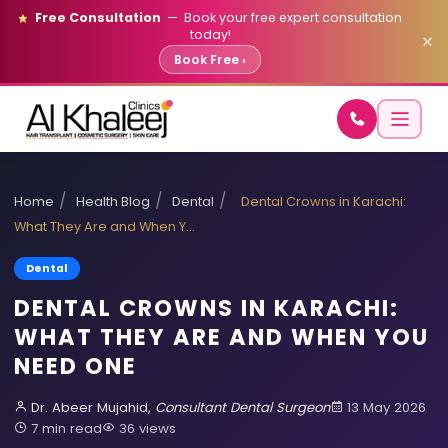
Free Consultation
— Book your free expert consultation
today!
×
Book Free ›
/
/
/
Home
Health Blog
Dental
Dental Crowns in Karachi:
What They Are and When Y…
Dental
DENTAL CROWNS IN KARACHI:
WHAT THEY ARE AND WHEN YOU
NEED ONE
Dr. Abeer Mujahid,
Consultant Dental Surgeon
13 May 2026
7 min read
36 views