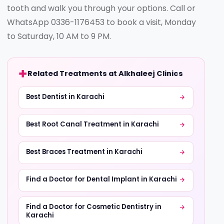
tooth and walk you through your options. Call or
WhatsApp 0336-1176453 to book a visit, Monday
to Saturday, 10 AM to 9 PM.
Related Treatments at Alkhaleej Clinics
Best Dentist in Karachi
Best Root Canal Treatment in Karachi
Best Braces Treatment in Karachi
Find a Doctor for Dental Implant in Karachi
Find a Doctor for Cosmetic Dentistry in
Karachi