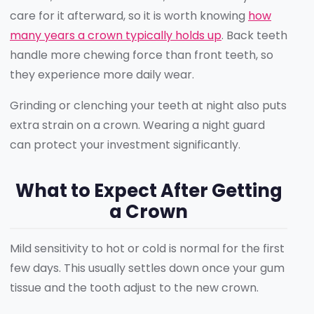
care for it afterward, so it is worth knowing
how
many years a crown typically holds up
. Back teeth
handle more chewing force than front teeth, so
they experience more daily wear.
Grinding or clenching your teeth at night also puts
extra strain on a crown. Wearing a night guard
can protect your investment significantly.
What to Expect After Getting
a Crown
Mild sensitivity to hot or cold is normal for the first
few days. This usually settles down once your gum
tissue and the tooth adjust to the new crown.