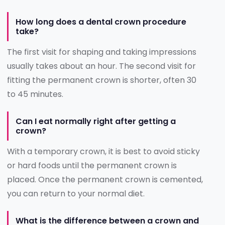
How long does a dental crown procedure
take?
The first visit for shaping and taking impressions
usually takes about an hour. The second visit for
fitting the permanent crown is shorter, often 30
to 45 minutes.
Can I eat normally right after getting a
crown?
With a temporary crown, it is best to avoid sticky
or hard foods until the permanent crown is
placed. Once the permanent crown is cemented,
you can return to your normal diet.
What is the difference between a crown and