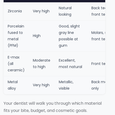
Natural
Back teeth,
Zirconia
Very high
looking
front teeth
Porcelain
Good, slight
fused to
gray line
Molars, some
High
metal
possible at
front teeth
(PFM)
gum
E-max
Moderate
Excellent,
(all
Front teeth
to high
most natural
ceramic)
Metal
Metallic,
Back molars
Very high
alloy
visible
only
Your dentist will walk you through which material
fits your bite, budget, and cosmetic goals.