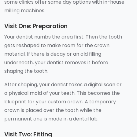
some clinics offer same day options with in-house
milling machines.
Visit One: Preparation
Your dentist numbs the area first. Then the tooth
gets reshaped to make room for the crown
material. If there is decay or an old filling
underneath, your dentist removes it before
shaping the tooth.
After shaping, your dentist takes a digital scan or
a physical mold of your teeth. This becomes the
blueprint for your custom crown. A temporary
crown is placed over the tooth while the
permanent one is made in a dental lab.
Visit Two: Fitting