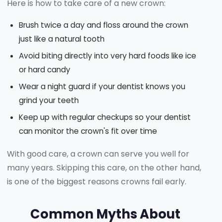
Here is how to take care of a new crown:
Brush twice a day and floss around the crown
just like a natural tooth
Avoid biting directly into very hard foods like ice
or hard candy
Wear a night guard if your dentist knows you
grind your teeth
Keep up with regular checkups so your dentist
can monitor the crown's fit over time
With good care, a crown can serve you well for
many years. Skipping this care, on the other hand,
is one of the biggest reasons crowns fail early.
Common Myths About