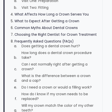
Visit One: Preparation
Visit Two: Fitting
What Affects How Long a Crown Serves You
What to Expect After Getting a Crown
Common Myths About Dental Crowns
Choosing the Right Dentist for Crown Treatment
Frequently Asked Questions (FAQs)
Does getting a dental crown hurt?
How long does a dental crown procedure
take?
Can I eat normally right after getting a
crown?
What is the difference between a crown
and a cap?
Do I need a crown or would a filling work?
How do I know if my crown needs to be
replaced?
Will my crown match the color of my other
teeth?