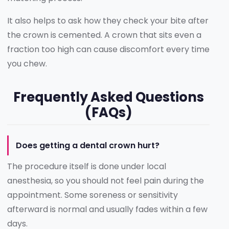
It also helps to ask how they check your bite after
the crown is cemented. A crown that sits even a
fraction too high can cause discomfort every time
you chew.
Frequently Asked Questions
(FAQs)
Does getting a dental crown hurt?
The procedure itself is done under local
anesthesia, so you should not feel pain during the
appointment. Some soreness or sensitivity
afterward is normal and usually fades within a few
days.