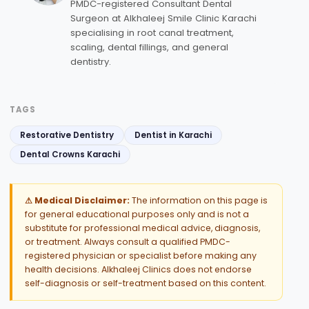
PMDC-registered Consultant Dental
Surgeon at Alkhaleej Smile Clinic Karachi
specialising in root canal treatment,
scaling, dental fillings, and general
dentistry.
TAGS
Restorative Dentistry
Dentist in Karachi
Dental Crowns Karachi
⚠ Medical Disclaimer:
The information on this page is
for general educational purposes only and is not a
substitute for professional medical advice, diagnosis,
or treatment. Always consult a qualified PMDC-
registered physician or specialist before making any
health decisions. Alkhaleej Clinics does not endorse
self-diagnosis or self-treatment based on this content.