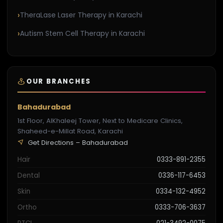
TheraLase Laser Therapy in Karachi
Autism Stem Cell Therapy in Karachi
OUR BRANCHES
Bahadurabad
1st Floor, AlKhaleej Tower, Next to Medicare Clinics,
Shaheed-e-Millat Road, Karachi
Get Directions – Bahadurabad
Hair
0333-891-2355
Dental
0336-117-6453
Skin
0334-132-4952
Ortho
0333-706-3637