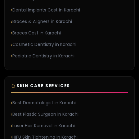
Dental Implants Cost in Karachi
Braces & Aligners in Karachi
Braces Cost in Karachi
Cosmetic Dentistry in Karachi
Pediatric Dentistry in Karachi
SKIN CARE SERVICES
Best Dermatologist in Karachi
Best Plastic Surgeon in Karachi
Laser Hair Removal in Karachi
HIFU Skin Tightening in Karachi