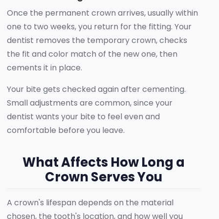
Once the permanent crown arrives, usually within
one to two weeks, you return for the fitting. Your
dentist removes the temporary crown, checks
the fit and color match of the new one, then
cements it in place.
Your bite gets checked again after cementing.
Small adjustments are common, since your
dentist wants your bite to feel even and
comfortable before you leave.
What Affects How Long a
Crown Serves You
A crown's lifespan depends on the material
chosen, the tooth's location, and how well you