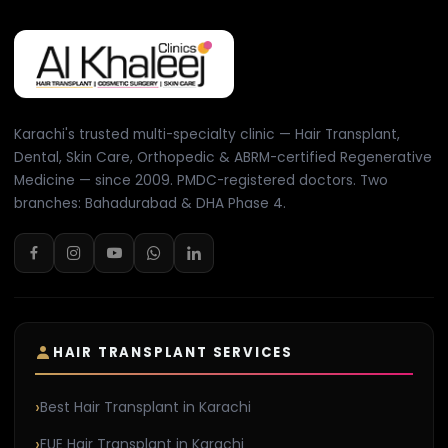
Karachi's trusted multi-specialty clinic — Hair Transplant,
Dental, Skin Care, Orthopedic & ABRM-certified Regenerative
Medicine — since 2009. PMDC-registered doctors. Two
branches: Bahadurabad & DHA Phase 4.
HAIR TRANSPLANT SERVICES
Best Hair Transplant in Karachi
FUE Hair Transplant in Karachi