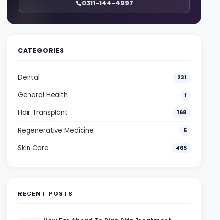
0311-144-4997
CATEGORIES
Dental
231
General Health
1
Hair Transplant
168
Regenerative Medicine
5
Skin Care
465
RECENT POSTS