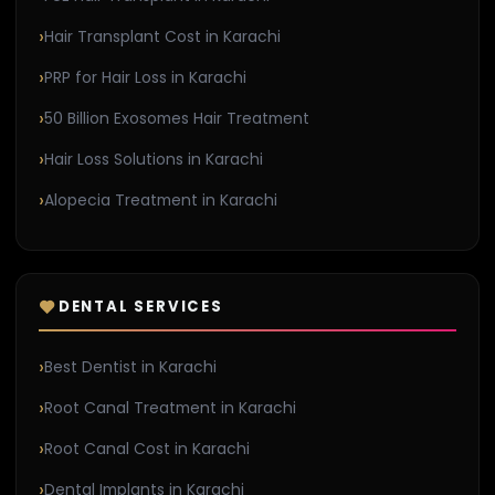
Hair Transplant Cost in Karachi
PRP for Hair Loss in Karachi
50 Billion Exosomes Hair Treatment
Hair Loss Solutions in Karachi
Alopecia Treatment in Karachi
DENTAL SERVICES
Best Dentist in Karachi
Root Canal Treatment in Karachi
Root Canal Cost in Karachi
Dental Implants in Karachi