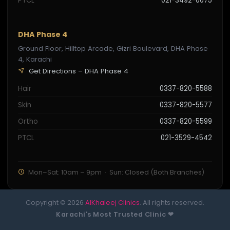
PTCL
021-3492-0075
DHA Phase 4
Ground Floor, Hilltop Arcade, Gizri Boulevard, DHA Phase
4, Karachi
Get Directions – DHA Phase 4
Hair
0337-820-5588
Skin
0337-820-5577
Ortho
0337-820-5599
PTCL
021-3529-4542
Mon–Sat: 10am – 9pm · Sun: Closed (Both Branches)
Copyright © 2026
AlKhaleej Clinics
. All rights reserved.
Karachi's Most Trusted Clinic ❤