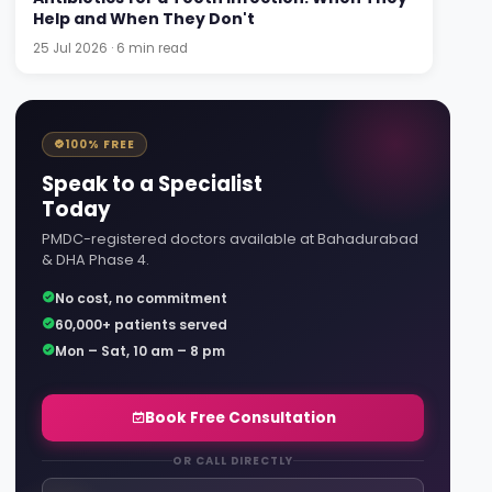
Help and When They Don't
25 Jul 2026 · 6 min read
100% FREE
Speak to a Specialist
Today
PMDC-registered doctors available at Bahadurabad
& DHA Phase 4.
No cost, no commitment
60,000+ patients served
Mon – Sat, 10 am – 8 pm
Book Free Consultation
OR CALL DIRECTLY