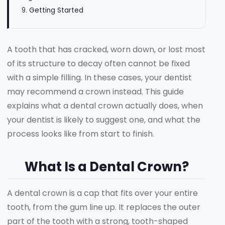
Getting Started
A tooth that has cracked, worn down, or lost most
of its structure to decay often cannot be fixed
with a simple filling. In these cases, your dentist
may recommend a crown instead. This guide
explains what a dental crown actually does, when
your dentist is likely to suggest one, and what the
process looks like from start to finish.
What Is a Dental Crown?
A dental crown is a cap that fits over your entire
tooth, from the gum line up. It replaces the outer
part of the tooth with a strong, tooth-shaped