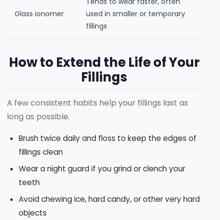
Tends to wear faster, often
Glass ionomer
used in smaller or temporary
fillings
How to Extend the Life of Your
Fillings
A few consistent habits help your fillings last as
long as possible.
Brush twice daily and floss to keep the edges of
fillings clean
Wear a night guard if you grind or clench your
teeth
Avoid chewing ice, hard candy, or other very hard
objects