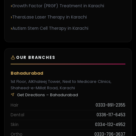
Growth Factor (PRGF) Treatment in Karachi
TheraLase Laser Therapy in Karachi
Autism Stem Cell Therapy in Karachi
OUR BRANCHES
Bahadurabad
1st Floor, AlKhaleej Tower, Next to Medicare Clinics,
Shaheed-e-Millat Road, Karachi
Get Directions – Bahadurabad
Hair
0333-891-2355
Dental
0336-117-6453
Skin
0334-132-4952
Ortho
0333-706-3637