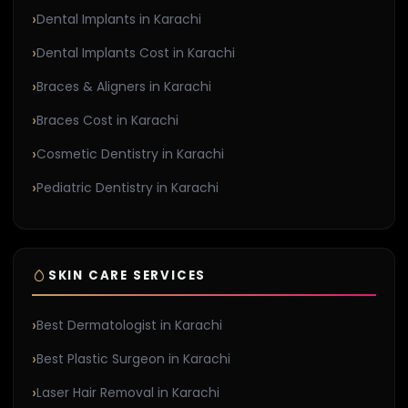
Dental Implants in Karachi
Dental Implants Cost in Karachi
Braces & Aligners in Karachi
Braces Cost in Karachi
Cosmetic Dentistry in Karachi
Pediatric Dentistry in Karachi
SKIN CARE SERVICES
Best Dermatologist in Karachi
Best Plastic Surgeon in Karachi
Laser Hair Removal in Karachi