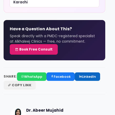
Karachi
Have a Question About This?
Speak directly with a PMDC-registered specialist
at Alkhaleej Clinics — free, no commitment.
Book Free Consult
SHARE:
WhatsApp
Facebook
LinkedIn
COPY LINK
Dr. Abeer Mujahid