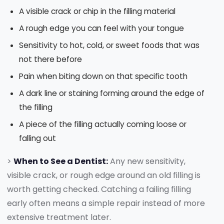
A visible crack or chip in the filling material
A rough edge you can feel with your tongue
Sensitivity to hot, cold, or sweet foods that was
not there before
Pain when biting down on that specific tooth
A dark line or staining forming around the edge of
the filling
A piece of the filling actually coming loose or
falling out
>
When to See a Dentist:
Any new sensitivity,
visible crack, or rough edge around an old filling is
worth getting checked. Catching a failing filling
early often means a simple repair instead of more
extensive treatment later.