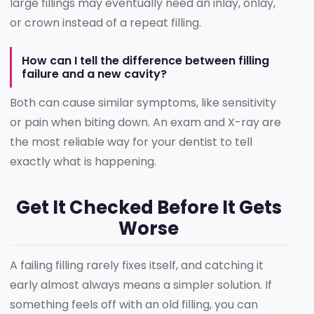
large fillings may eventually need an inlay, onlay,
or crown instead of a repeat filling.
How can I tell the difference between filling
failure and a new cavity?
Both can cause similar symptoms, like sensitivity
or pain when biting down. An exam and X-ray are
the most reliable way for your dentist to tell
exactly what is happening.
Get It Checked Before It Gets
Worse
A failing filling rarely fixes itself, and catching it
early almost always means a simpler solution. If
something feels off with an old filling, you can