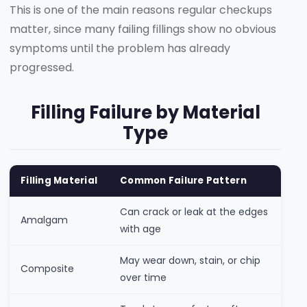
This is one of the main reasons regular checkups
matter, since many failing fillings show no obvious
symptoms until the problem has already
progressed.
Filling Failure by Material
Type
Filling Material
Common Failure Pattern
Can crack or leak at the edges
Amalgam
with age
May wear down, stain, or chip
Composite
over time