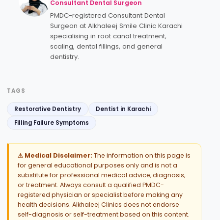
Consultant Dental Surgeon
PMDC-registered Consultant Dental
Surgeon at Alkhaleej Smile Clinic Karachi
specialising in root canal treatment,
scaling, dental fillings, and general
dentistry.
TAGS
Restorative Dentistry
Dentist in Karachi
Filling Failure Symptoms
⚠ Medical Disclaimer:
The information on this page is
for general educational purposes only and is not a
substitute for professional medical advice, diagnosis,
or treatment. Always consult a qualified PMDC-
registered physician or specialist before making any
health decisions. Alkhaleej Clinics does not endorse
self-diagnosis or self-treatment based on this content.