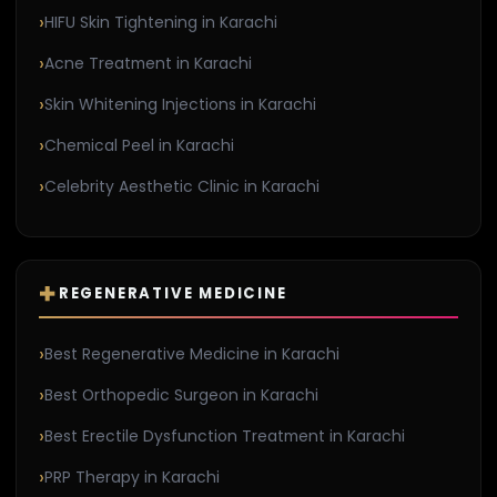
HIFU Skin Tightening in Karachi
Acne Treatment in Karachi
Skin Whitening Injections in Karachi
Chemical Peel in Karachi
Celebrity Aesthetic Clinic in Karachi
REGENERATIVE MEDICINE
Best Regenerative Medicine in Karachi
Best Orthopedic Surgeon in Karachi
Best Erectile Dysfunction Treatment in Karachi
PRP Therapy in Karachi