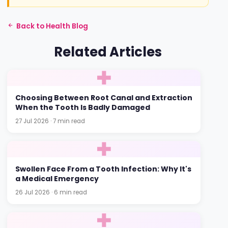
Back to Health Blog
Related Articles
Choosing Between Root Canal and Extraction
When the Tooth Is Badly Damaged
27 Jul 2026 · 7 min read
Swollen Face From a Tooth Infection: Why It's
a Medical Emergency
26 Jul 2026 · 6 min read