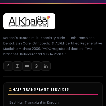
Karachi's trusted multi-specialty clinic — Hair Transplant,
Dental, Skin Care, Orthopedic & ABRM-certified Regenerative
Medicine — since 2009. PMDC-registered doctors. Two
branches: Bahadurabad & DHA Phase 4.
HAIR TRANSPLANT SERVICES
Best Hair Transplant in Karachi