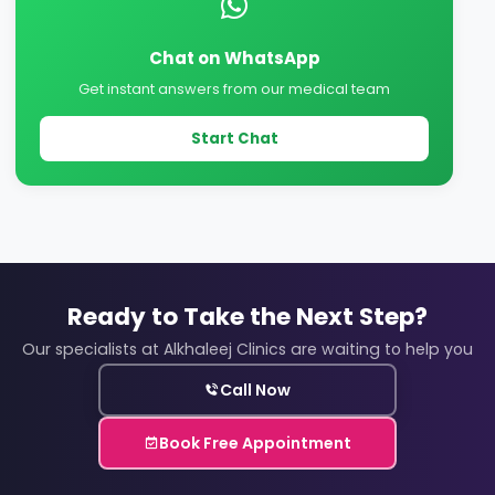
Chat on WhatsApp
Get instant answers from our medical team
Start Chat
Ready to Take the Next Step?
Our specialists at Alkhaleej Clinics are waiting to help you
Call Now
Book Free Appointment