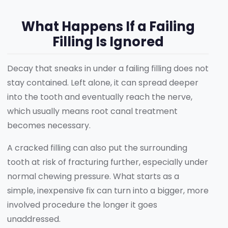
What Happens If a Failing
Filling Is Ignored
Decay that sneaks in under a failing filling does not
stay contained. Left alone, it can spread deeper
into the tooth and eventually reach the nerve,
which usually means root canal treatment
becomes necessary.
A cracked filling can also put the surrounding
tooth at risk of fracturing further, especially under
normal chewing pressure. What starts as a
simple, inexpensive fix can turn into a bigger, more
involved procedure the longer it goes
unaddressed.