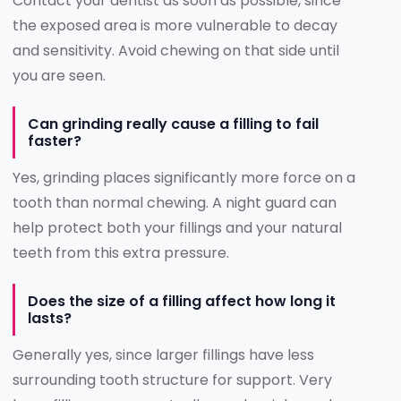
Contact your dentist as soon as possible, since
the exposed area is more vulnerable to decay
and sensitivity. Avoid chewing on that side until
you are seen.
Can grinding really cause a filling to fail
faster?
Yes, grinding places significantly more force on a
tooth than normal chewing. A night guard can
help protect both your fillings and your natural
teeth from this extra pressure.
Does the size of a filling affect how long it
lasts?
Generally yes, since larger fillings have less
surrounding tooth structure for support. Very