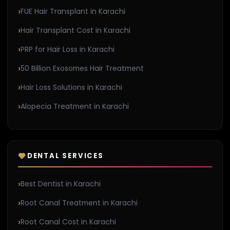
FUE Hair Transplant in Karachi
Hair Transplant Cost in Karachi
PRP for Hair Loss in Karachi
50 Billion Exosomes Hair Treatment
Hair Loss Solutions in Karachi
Alopecia Treatment in Karachi
DENTAL SERVICES
Best Dentist in Karachi
Root Canal Treatment in Karachi
Root Canal Cost in Karachi