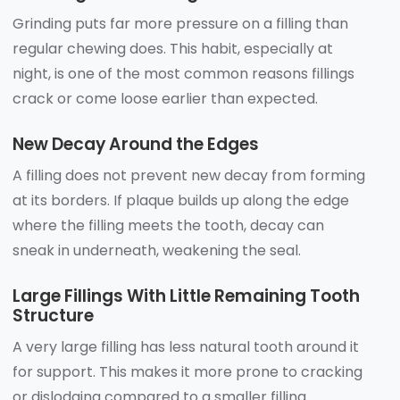
Grinding puts far more pressure on a filling than
regular chewing does. This habit, especially at
night, is one of the most common reasons fillings
crack or come loose earlier than expected.
New Decay Around the Edges
A filling does not prevent new decay from forming
at its borders. If plaque builds up along the edge
where the filling meets the tooth, decay can
sneak in underneath, weakening the seal.
Large Fillings With Little Remaining Tooth
Structure
A very large filling has less natural tooth around it
for support. This makes it more prone to cracking
or dislodging compared to a smaller filling