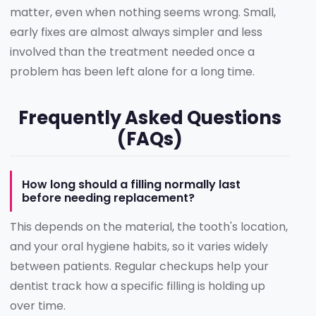
matter, even when nothing seems wrong. Small,
early fixes are almost always simpler and less
involved than the treatment needed once a
problem has been left alone for a long time.
Frequently Asked Questions
(FAQs)
How long should a filling normally last
before needing replacement?
This depends on the material, the tooth's location,
and your oral hygiene habits, so it varies widely
between patients. Regular checkups help your
dentist track how a specific filling is holding up
over time.