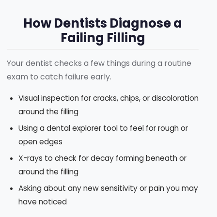
How Dentists Diagnose a
Failing Filling
Your dentist checks a few things during a routine
exam to catch failure early.
Visual inspection for cracks, chips, or discoloration
around the filling
Using a dental explorer tool to feel for rough or
open edges
X-rays to check for decay forming beneath or
around the filling
Asking about any new sensitivity or pain you may
have noticed