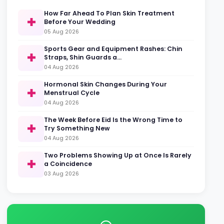
How Far Ahead To Plan Skin Treatment
Before Your Wedding
05 Aug 2026
Sports Gear and Equipment Rashes: Chin
Straps, Shin Guards a…
04 Aug 2026
Hormonal Skin Changes During Your
Menstrual Cycle
04 Aug 2026
The Week Before Eid Is the Wrong Time to
Try Something New
04 Aug 2026
Two Problems Showing Up at Once Is Rarely
a Coincidence
03 Aug 2026