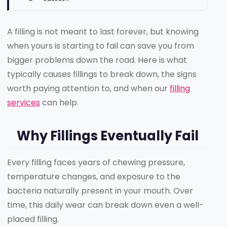
faster?
Does the size of a filling affect how long it
lasts?
A filling is not meant to last forever, but knowing
How can I tell the difference between filling
when yours is starting to fail can save you from
failure and a new cavity?
bigger problems down the road. Here is what
Get It Checked Before It Gets Worse
typically causes fillings to break down, the signs
worth paying attention to, and when our
filling
services
can help.
Why Fillings Eventually Fail
Every filling faces years of chewing pressure,
temperature changes, and exposure to the
bacteria naturally present in your mouth. Over
time, this daily wear can break down even a well-
placed filling.