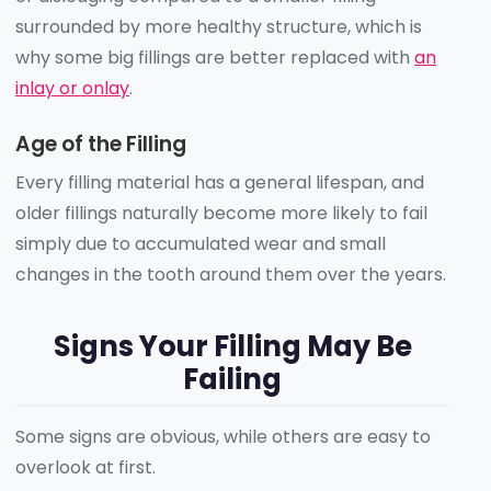
surrounded by more healthy structure, which is
why some big fillings are better replaced with
an
inlay or onlay
.
Age of the Filling
Every filling material has a general lifespan, and
older fillings naturally become more likely to fail
simply due to accumulated wear and small
changes in the tooth around them over the years.
Signs Your Filling May Be
Failing
Some signs are obvious, while others are easy to
overlook at first.