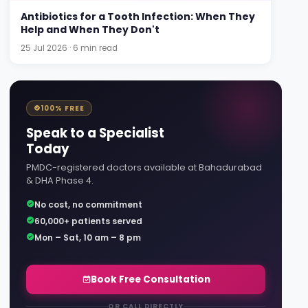
Antibiotics for a Tooth Infection: When They
Help and When They Don't
25 Jul 2026 · 6 min read
100% FREE
Speak to a Specialist
Today
PMDC-registered doctors available at Bahadurabad
& DHA Phase 4.
No cost, no commitment
60,000+ patients served
Mon – Sat, 10 am – 8 pm
Book Free Consultation
OR CALL DIRECTLY