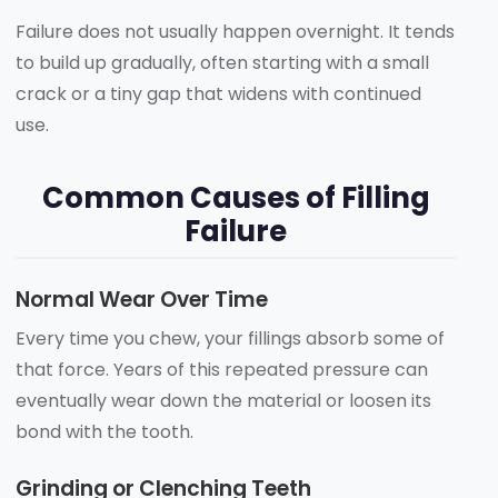
Failure does not usually happen overnight. It tends
to build up gradually, often starting with a small
crack or a tiny gap that widens with continued
use.
Common Causes of Filling
Failure
Normal Wear Over Time
Every time you chew, your fillings absorb some of
that force. Years of this repeated pressure can
eventually wear down the material or loosen its
bond with the tooth.
Grinding or Clenching Teeth