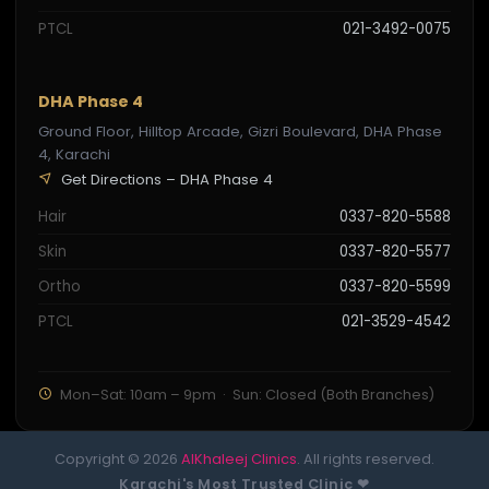
PTCL
021-3492-0075
DHA Phase 4
Ground Floor, Hilltop Arcade, Gizri Boulevard, DHA Phase
4, Karachi
Get Directions – DHA Phase 4
Hair
0337-820-5588
Skin
0337-820-5577
Ortho
0337-820-5599
PTCL
021-3529-4542
Mon–Sat: 10am – 9pm · Sun: Closed (Both Branches)
Copyright © 2026
AlKhaleej Clinics
. All rights reserved.
Karachi's Most Trusted Clinic ❤