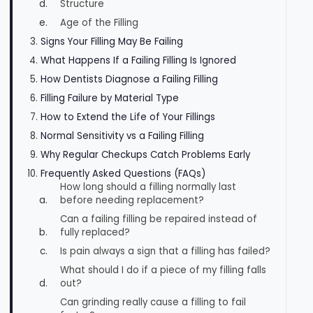
Structure
Age of the Filling
Signs Your Filling May Be Failing
What Happens If a Failing Filling Is Ignored
How Dentists Diagnose a Failing Filling
Filling Failure by Material Type
How to Extend the Life of Your Fillings
Normal Sensitivity vs a Failing Filling
Why Regular Checkups Catch Problems Early
Frequently Asked Questions (FAQs)
How long should a filling normally last
before needing replacement?
Can a failing filling be repaired instead of
fully replaced?
Is pain always a sign that a filling has failed?
What should I do if a piece of my filling falls
out?
Can grinding really cause a filling to fail