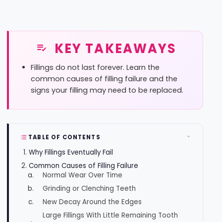
KEY TAKEAWAYS
Fillings do not last forever. Learn the
common causes of filling failure and the
signs your filling may need to be replaced.
TABLE OF CONTENTS
Why Fillings Eventually Fail
Common Causes of Filling Failure
Normal Wear Over Time
Grinding or Clenching Teeth
New Decay Around the Edges
Large Fillings With Little Remaining Tooth