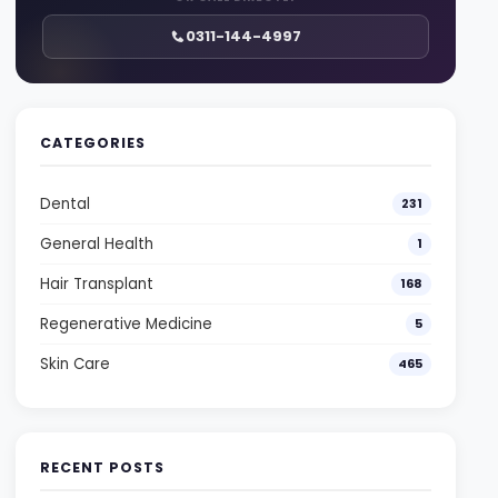
0311-144-4997
CATEGORIES
Dental
231
General Health
1
Hair Transplant
168
Regenerative Medicine
5
Skin Care
465
RECENT POSTS