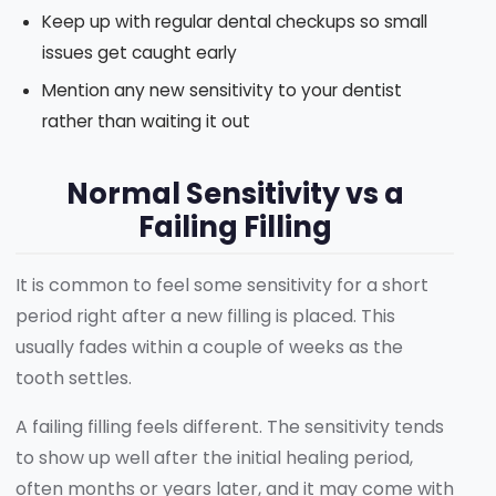
Keep up with regular dental checkups so small
issues get caught early
Mention any new sensitivity to your dentist
rather than waiting it out
Normal Sensitivity vs a
Failing Filling
It is common to feel some sensitivity for a short
period right after a new filling is placed. This
usually fades within a couple of weeks as the
tooth settles.
A failing filling feels different. The sensitivity tends
to show up well after the initial healing period,
often months or years later, and it may come with