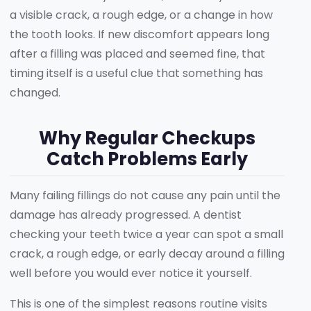
a visible crack, a rough edge, or a change in how
the tooth looks. If new discomfort appears long
after a filling was placed and seemed fine, that
timing itself is a useful clue that something has
changed.
Why Regular Checkups
Catch Problems Early
Many failing fillings do not cause any pain until the
damage has already progressed. A dentist
checking your teeth twice a year can spot a small
crack, a rough edge, or early decay around a filling
well before you would ever notice it yourself.
This is one of the simplest reasons routine visits