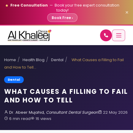
Free Consultation
— Book your free expert consultation
today!
×
Book Free ›
/
/
/
Home
Health Blog
Dental
What Causes a Filling to Fail
and How to Tell…
Dental
WHAT CAUSES A FILLING TO FAIL
AND HOW TO TELL
Dr. Abeer Mujahid,
Consultant Dental Surgeon
22 May 2026
6 min read
16 views