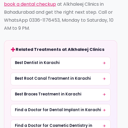
book a dental checkup
at Alkhaleej Clinics in
Bahadurabad and get the right next step. Call or
WhatsApp 0336-1176453, Monday to Saturday, 10
AM to 9 PM.
Related Treatments at Alkhaleej Clinics
Best Dentist in Karachi
Best Root Canal Treatment in Karachi
Best Braces Treatment in Karachi
Find a Doctor for Dental Implant in Karachi
Find a Doctor for Cosmetic Dentistry in