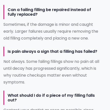
Can a failing filling be repaired instead of
fully replaced?
Sometimes, if the damage is minor and caught
early. Larger failures usually require removing the
old filling completely and placing a new one.
Is pain always a sign that a filling has failed?
Not always. Some failing fillings show no pain at all
until decay has progressed significantly, which is
why routine checkups matter even without
symptoms.
What should I do if a piece of my filling falls
out?