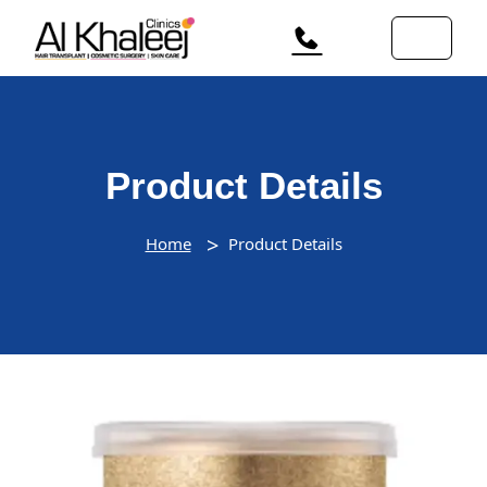
Product Details
Home
Product Details