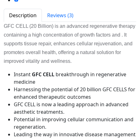
Description
Reviews (3)
GFC CELL (20 Billion) is an advanced regenerative therapy
containing a high concentration of growth factors and . It
supports tissue repair, enhances cellular rejuvenation, and
promotes overall health, offering a natural solution for
improved vitality and wellness.
Instant
GFC CELL
breakthrough in regenerative
medicine
Harnessing the potential of 20 billion GFC CELLS for
enhanced therapeutic outcomes
GFC CELL is now a leading approach in advanced
aesthetic treatments.
Potential in improving cellular communication and
regeneration.
Leading the way in innovative disease management