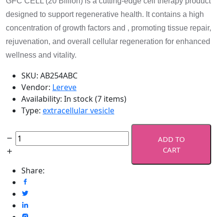
GFC CELL (20 Billion) is a cutting-edge cell therapy product
designed to support regenerative health. It contains a high
concentration of growth factors and , promoting tissue repair,
rejuvenation, and overall cellular regeneration for enhanced
wellness and vitality.
SKU:
AB254ABC
Vendor:
Lereve
Availability:
In stock (7 items)
Type:
extracellular vesicle
ADD TO
CART
Share: