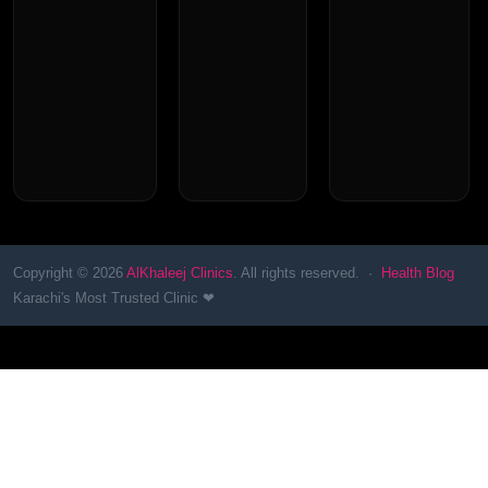
Copyright © 2026
AlKhaleej Clinics
. All rights reserved. ·
Health Blog
Karachi's Most Trusted Clinic ❤