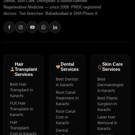
Dental, Skin Care, Orthopedic & ABRM-certified
Regenerative Medicine — since 2009. PMDC-registered
doctors. Two branches: Bahadurabad & DHA Phase 4.
Hair
Dental
Skin Care
Transplant
Services
Services
Services
Best Dentist
Best
Best Hair
in Karachi
Dermatologist
Transplant in
in Karachi
Root Canal
Karachi
Treatment in
Best Plastic
FUE Hair
Karachi
Surgeon in
Transplant in
Karachi
Root Canal
Karachi
Cost in
Laser Hair
Hair
Karachi
Removal in
Transplant
Karachi
Dental
Cost in Karachi