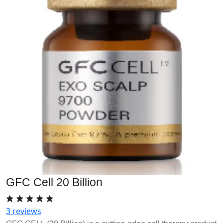
GFC Cell 20 Billion
3 reviews