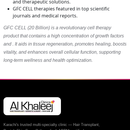
and therapeutic solutions.
GFC CELL therapies featured in top scientific
journals and medical reports.
GFC CELL (20 Billion) is a revolutionary cell therapy
product that contains a high concentration of growth factors
and . It aids in tissue regeneration, promotes healing, boosts
vitality, and enhances overall cellular function, supporting
long-term wellness and health optimization.
Karachi's trusted multi-specialty clinic — Hair Transplant,