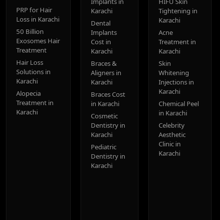
Implants in
HIFU Skin
PRP for Hair
Karachi
Tightening in
Loss in Karachi
Karachi
Dental
50 Billion
Implants
Acne
Exosomes Hair
Cost in
Treatment in
Treatment
Karachi
Karachi
Hair Loss
Braces &
Skin
Solutions in
Aligners in
Whitening
Karachi
Karachi
Injections in
Karachi
Alopecia
Braces Cost
Treatment in
in Karachi
Chemical Peel
Karachi
in Karachi
Cosmetic
Dentistry in
Celebrity
Karachi
Aesthetic
Clinic in
Pediatric
Karachi
Dentistry in
Karachi