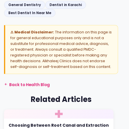
General Dentistry
Dentist in Karachi
Best Dentist In Near Me
⚠ Medical Disclaimer:
The information on this page is
for general educational purposes only and is not a
substitute for professional medical advice, diagnosis,
or treatment. Always consult a qualified PMDC-
registered physician or specialist before making any
health decisions. Alkhaleej Clinics does not endorse
self-diagnosis or self-treatment based on this content.
Back to Health Blog
Related Articles
Choosing Between Root Canal and Extraction