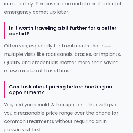
immediately. This saves time and stress if a dental
emergency comes up later.
Is it worth traveling a bit further for a better
dentist?
Often yes, especially for treatments that need
multiple visits like root canals, braces, or implants.
Quality and credentials matter more than saving
a few minutes of travel time.
Can I ask about pricing before booking an
appointment?
Yes, and you should. A transparent clinic will give
you a reasonable price range over the phone for
common treatments without requiring an in-
person visit first.