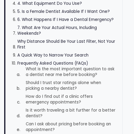
4. What Equipment Do You Use?
5. Is a Female Dentist Available If I Want One?
6. What Happens If I Have a Dental Emergency?
7. What Are Your Actual Hours, Including
Weekends?
Why Distance Should Be Your Last Filter, Not Your
First
A Quick Way to Narrow Your Search
Frequently Asked Questions (FAQs)
What is the most important question to ask
a dentist near me before booking?
Should I trust star ratings alone when
picking a nearby dentist?
How do I find out if a clinic offers
emergency appointments?
Is it worth traveling a bit further for a better
dentist?
Can I ask about pricing before booking an
appointment?