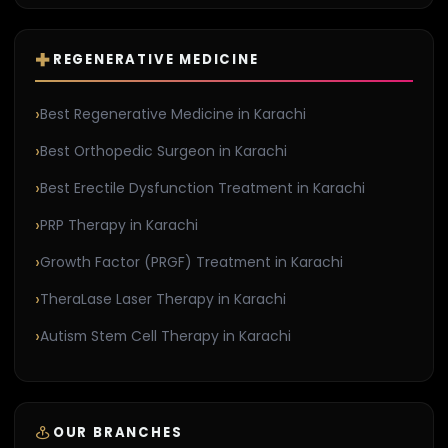
REGENERATIVE MEDICINE
Best Regenerative Medicine in Karachi
Best Orthopedic Surgeon in Karachi
Best Erectile Dysfunction Treatment in Karachi
PRP Therapy in Karachi
Growth Factor (PRGF) Treatment in Karachi
TheraLase Laser Therapy in Karachi
Autism Stem Cell Therapy in Karachi
OUR BRANCHES