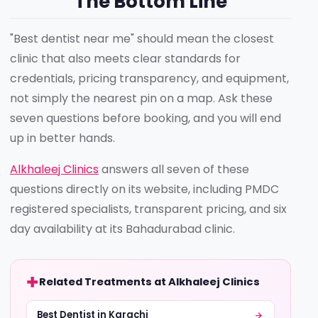
The Bottom Line
"Best dentist near me" should mean the closest
clinic that also meets clear standards for
credentials, pricing transparency, and equipment,
not simply the nearest pin on a map. Ask these
seven questions before booking, and you will end
up in better hands.
Alkhaleej Clinics
answers all seven of these
questions directly on its website, including PMDC
registered specialists, transparent pricing, and six
day availability at its Bahadurabad clinic.
Related Treatments at Alkhaleej Clinics
Best Dentist in Karachi