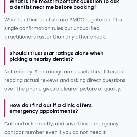
What is the most important question to ask
a dentist near me before booking?
Whether their dentists are PMDC registered. This
single confirmation rules out unqualified
practitioners faster than any other check.
Should I trust star ratings alone when
picking a nearby dentist?
Not entirely. Star ratings are a useful first filter, but
reading actual reviews and asking direct questions
over the phone gives a clearer picture of quality.
How do I find out if a clinic offers
emergency appointments?
Call and ask directly, and save their emergency
contact number even if you do not need it