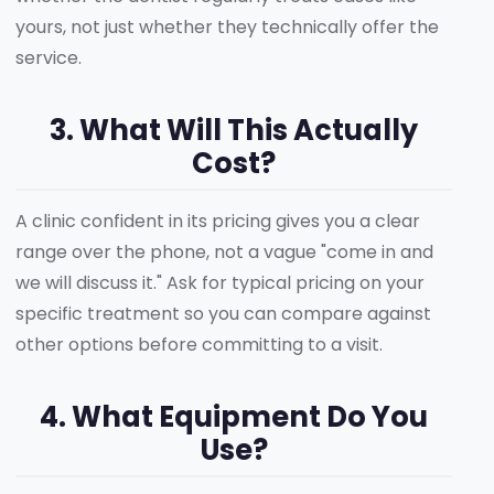
yours, not just whether they technically offer the
service.
3. What Will This Actually
Cost?
A clinic confident in its pricing gives you a clear
range over the phone, not a vague "come in and
we will discuss it." Ask for typical pricing on your
specific treatment so you can compare against
other options before committing to a visit.
4. What Equipment Do You
Use?