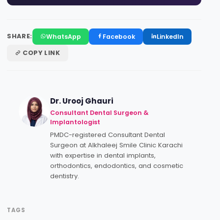
SHARE:
WhatsApp
Facebook
LinkedIn
COPY LINK
Dr. Urooj Ghauri
Consultant Dental Surgeon &
Implantologist
PMDC-registered Consultant Dental
Surgeon at Alkhaleej Smile Clinic Karachi
with expertise in dental implants,
orthodontics, endodontics, and cosmetic
dentistry.
TAGS