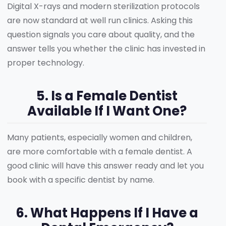
Digital X-rays and modern sterilization protocols
are now standard at well run clinics. Asking this
question signals you care about quality, and the
answer tells you whether the clinic has invested in
proper technology.
5. Is a Female Dentist
Available If I Want One?
Many patients, especially women and children,
are more comfortable with a female dentist. A
good clinic will have this answer ready and let you
book with a specific dentist by name.
6. What Happens If I Have a