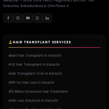
Medicine — since 2009. PMDC-registered doctors. Two
branches: Bahadurabad & DHA Phase 4.
HAIR TRANSPLANT SERVICES
Best Hair Transplant in Karachi
FUE Hair Transplant in Karachi
Hair Transplant Cost in Karachi
PRP for Hair Loss in Karachi
50 Billion Exosomes Hair Treatment
Hair Loss Solutions in Karachi