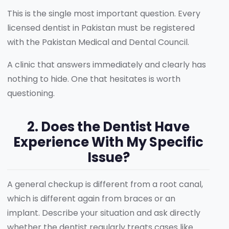
This is the single most important question. Every
licensed dentist in Pakistan must be registered
with the Pakistan Medical and Dental Council.
A clinic that answers immediately and clearly has
nothing to hide. One that hesitates is worth
questioning.
2. Does the Dentist Have
Experience With My Specific
Issue?
A general checkup is different from a root canal,
which is different again from braces or an
implant. Describe your situation and ask directly
whether the dentist regularly treats cases like